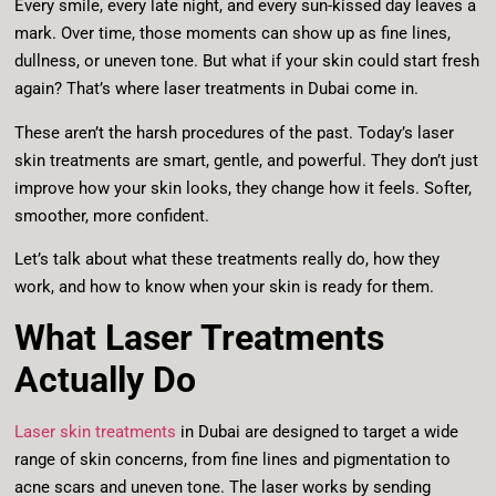
Every smile, every late night, and every sun-kissed day leaves a
mark. Over time, those moments can show up as fine lines,
dullness, or uneven tone. But what if your skin could start fresh
again? That’s where laser treatments in Dubai come in.
These aren’t the harsh procedures of the past. Today’s laser
skin treatments are smart, gentle, and powerful. They don’t just
improve how your skin looks, they change how it feels. Softer,
smoother, more confident.
Let’s talk about what these treatments really do, how they
work, and how to know when your skin is ready for them.
What Laser Treatments
Actually Do
Laser skin treatments
in Dubai are designed to target a wide
range of skin concerns, from fine lines and pigmentation to
acne scars and uneven tone. The laser works by sending