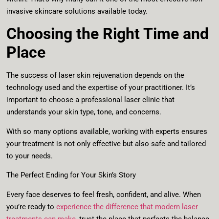
invasive skincare solutions available today.
Choosing the Right Time and
Place
The success of laser skin rejuvenation depends on the
technology used and the expertise of your practitioner. It’s
important to choose a professional laser clinic that
understands your skin type, tone, and concerns.
With so many options available, working with experts ensures
your treatment is not only effective but also safe and tailored
to your needs.
The Perfect Ending for Your Skin’s Story
Every face deserves to feel fresh, confident, and alive. When
you’re ready to
experience the difference that modern laser
treatments can make
, trust the place that perfects the balance