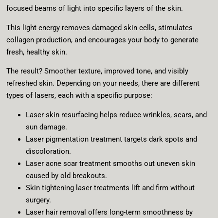
focused beams of light into specific layers of the skin.
This light energy removes damaged skin cells, stimulates
collagen production, and encourages your body to generate
fresh, healthy skin.
The result? Smoother texture, improved tone, and visibly
refreshed skin. Depending on your needs, there are different
types of lasers, each with a specific purpose:
Laser skin resurfacing helps reduce wrinkles, scars, and
sun damage.
Laser pigmentation treatment targets dark spots and
discoloration.
Laser acne scar treatment smooths out uneven skin
caused by old breakouts.
Skin tightening laser treatments lift and firm without
surgery.
Laser hair removal offers long-term smoothness by