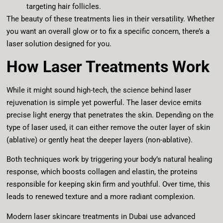
targeting hair follicles.
The beauty of these treatments lies in their versatility. Whether
you want an overall glow or to fix a specific concern, there’s a
laser solution designed for you.
How Laser Treatments Work
While it might sound high-tech, the science behind laser
rejuvenation is simple yet powerful. The laser device emits
precise light energy that penetrates the skin. Depending on the
type of laser used, it can either remove the outer layer of skin
(ablative) or gently heat the deeper layers (non-ablative).
Both techniques work by triggering your body’s natural healing
response, which boosts collagen and elastin, the proteins
responsible for keeping skin firm and youthful. Over time, this
leads to renewed texture and a more radiant complexion.
Modern laser skincare treatments in Dubai use advanced