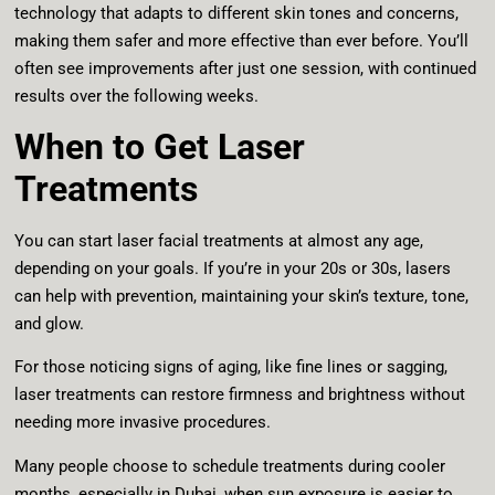
technology that adapts to different skin tones and concerns,
making them safer and more effective than ever before. You’ll
often see improvements after just one session, with continued
results over the following weeks.
When to Get Laser
Treatments
You can start laser facial treatments at almost any age,
depending on your goals. If you’re in your 20s or 30s, lasers
can help with prevention, maintaining your skin’s texture, tone,
and glow.
For those noticing signs of aging, like fine lines or sagging,
laser treatments can restore firmness and brightness without
needing more invasive procedures.
Many people choose to schedule treatments during cooler
months, especially in Dubai, when sun exposure is easier to