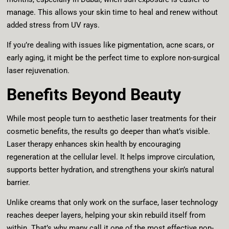
manage. This allows your skin time to heal and renew without
added stress from UV rays.
If you’re dealing with issues like pigmentation, acne scars, or
early aging, it might be the perfect time to explore non-surgical
laser rejuvenation.
Benefits Beyond Beauty
While most people turn to aesthetic laser treatments for their
cosmetic benefits, the results go deeper than what’s visible.
Laser therapy enhances skin health by encouraging
regeneration at the cellular level. It helps improve circulation,
supports better hydration, and strengthens your skin’s natural
barrier.
Unlike creams that only work on the surface, laser technology
reaches deeper layers, helping your skin rebuild itself from
within. That’s why many call it one of the most effective non-