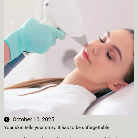
October 10, 2025
Your skin tells your story. It has to be unforgettable.