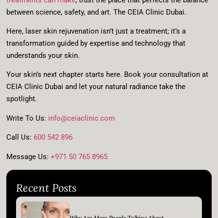
between science, safety, and art. The CEIA Clinic Dubai.
Here, laser skin rejuvenation isn’t just a treatment; it’s a
transformation guided by expertise and technology that
understands your skin.
Your skin’s next chapter starts here. Book your consultation at
CEIA Clinic Dubai and let your natural radiance take the
spotlight.
Write To Us
:
info@ceiaclinic.com
Call Us
:
600 542 896
Message Us
:
+971 50 765 8965
Recent Posts
Why Are More People Talking About