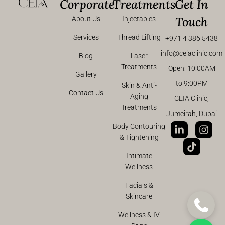
Corporate
Treatments
Get In
Touch
About Us
Injectables
Services
Thread Lifting
+971 4 386 5438
info@ceiaclinic.com
Blog
Laser
Treatments
Open: 10:00AM
Gallery
to 9:00PM
Skin & Anti-
Contact Us
Aging
CEIA Clinic,
Treatments
Jumeirah, Dubai
Body Contouring
& Tightening
Intimate
Wellness
Facials &
Skincare
Wellness & IV