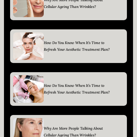
Cellular Ageing Than Wrinkles?
How Do You Know When It’s Time to
Refresh Your Aesthetic Treatment Plan?
How Do You Know When It’s Time to
Refresh Your Aesthetic Treatment Plan?
Why Are More People Talking About
Cellular Ageing Than Wrinkles?