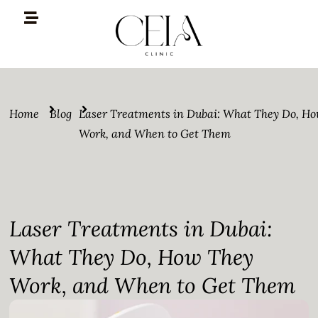
Home
Blog
Laser Treatments in Dubai: What They Do, H
Work, and When to Get Them
Laser Treatments in Dubai:
What They Do, How They
Work, and When to Get Them