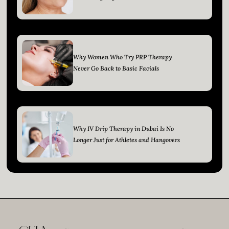
Why Women Who Try PRP Therapy
Never Go Back to Basic Facials
Why IV Drip Therapy in Dubai Is No
Longer Just for Athletes and Hangovers