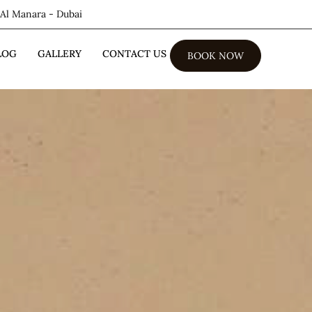
 Al Manara - Dubai
LOG
GALLERY
CONTACT US
BOOK NOW