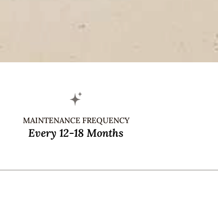
MAINTENANCE FREQUENCY
Every 12-18 Months