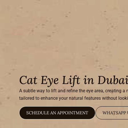
Cat Eye Lift in Duba
A subtle way to lift and refine the eye area, creating 
tailored to enhance your natural features without look
SCHEDULE AN APPOINTMENT
WHATSAPP 