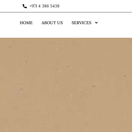
+971 4 386 5438
HOME
ABOUT US
SERVICES