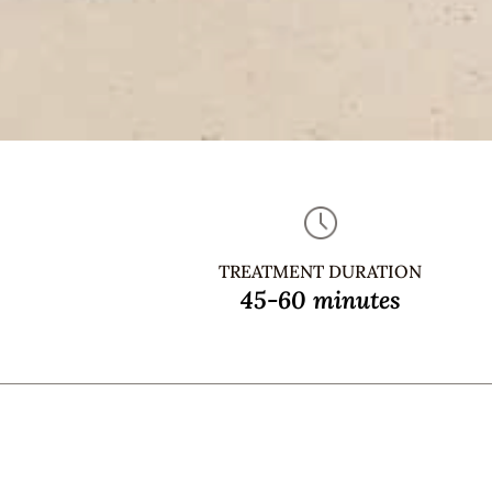
TREATMENT DURATION
45-60 minutes