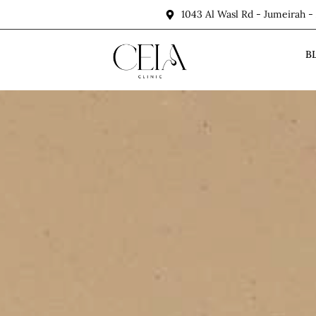
1043 Al Wasl Rd - Jumeirah -
B