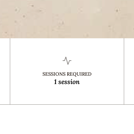
SESSIONS REQUIRED
1 session