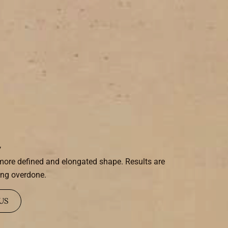
i
a more defined and elongated shape. Results are
ing overdone.
US