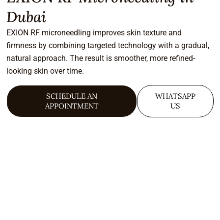
Dubai
EXION RF microneedling improves skin texture and
firmness by combining targeted technology with a gradual,
natural approach. The result is smoother, more refined-
looking skin over time.
SCHEDULE AN
WHATSAPP
APPOINTMENT
US