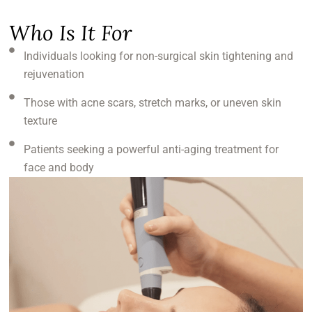
Who Is It For
Individuals looking for non-surgical skin tightening and
rejuvenation
Those with acne scars, stretch marks, or uneven skin
texture
Patients seeking a powerful anti-aging treatment for
face and body