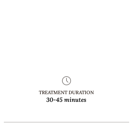
TREATMENT DURATION
30-45 minutes