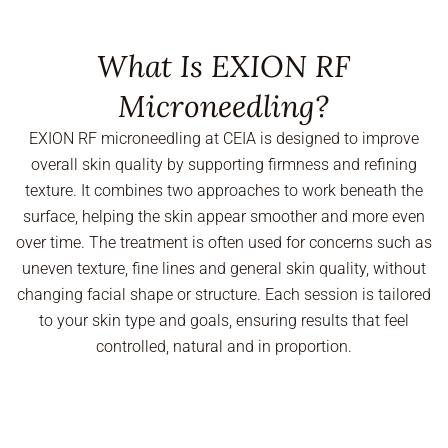
What Is EXION RF
Microneedling?
EXION RF microneedling at CEIA is designed to improve
overall skin quality by supporting firmness and refining
texture. It combines two approaches to work beneath the
surface, helping the skin appear smoother and more even
over time. The treatment is often used for concerns such as
uneven texture, fine lines and general skin quality, without
changing facial shape or structure. Each session is tailored
to your skin type and goals, ensuring results that feel
controlled, natural and in proportion.