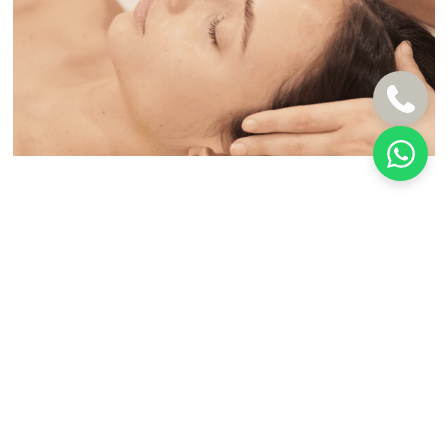
BEFORE & AFTER
Natural Results You Can See