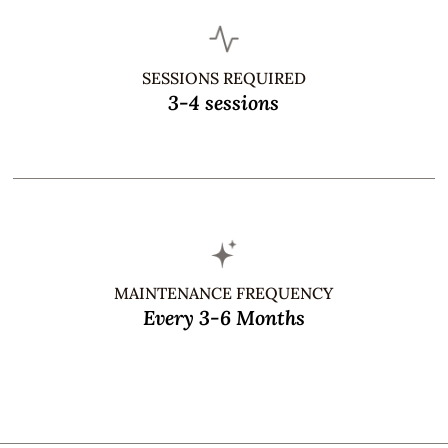
SESSIONS REQUIRED
3-4 sessions
MAINTENANCE FREQUENCY
Every 3-6 Months