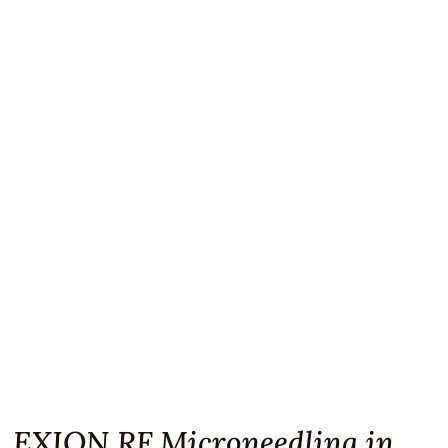
EXION RF Microneedling in